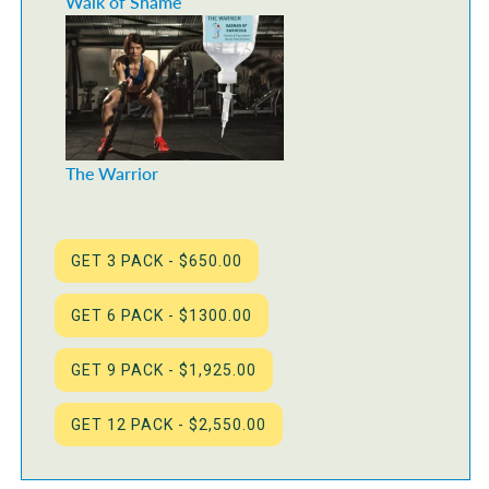
Walk of Shame
The Warrior