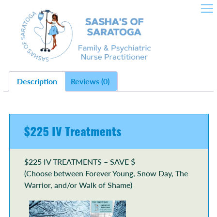
SASHA'S OF SARATOGA –
Skip
to
CROWLEY NURSE
content
PRACTITIONER IN FAMILY
HEALTH, PLLC
Description
Reviews (0)
$225 IV Treatments
$225 IV TREATMENTS – SAVE $
(Choose between Forever Young, Snow Day, The
Warrior, and/or Walk of Shame)