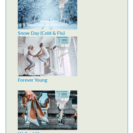
Snow Day (Cold & Flu)
Forever Young