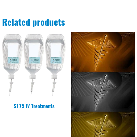
Related products
$175 IV Treatments