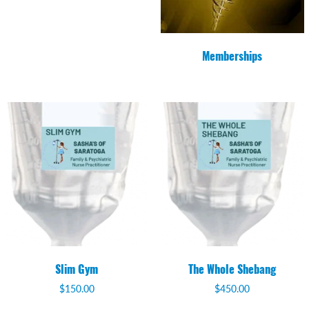
Memberships
Slim Gym
The Whole Shebang
$
150.00
$
450.00