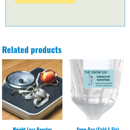
Related products
Weight Loss Booster
Snow Day (Cold & Flu)