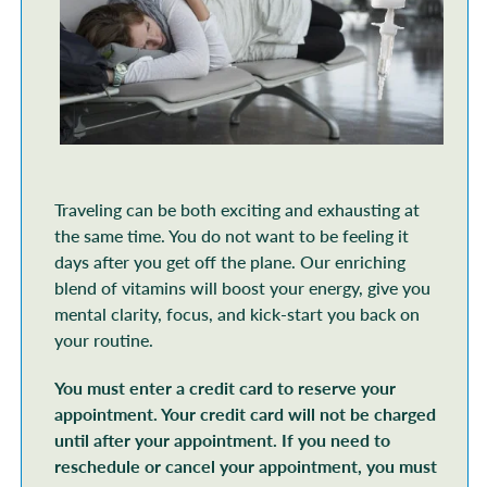
Traveling can be both exciting and exhausting at
the same time. You do not want to be feeling it
days after you get off the plane. Our enriching
blend of vitamins will boost your energy, give you
mental clarity, focus, and kick-start you back on
your routine.
You must enter a credit card to reserve your
appointment. Your credit card will not be charged
until after your appointment. If you need to
reschedule or cancel your appointment, you must