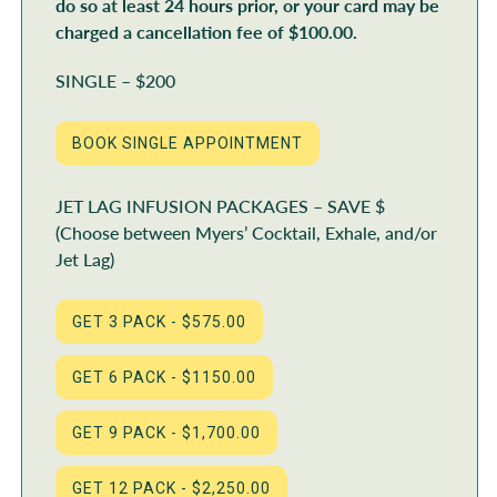
do so at least 24 hours prior, or your card may be
charged a cancellation fee of $100.00.
SINGLE – $200
JET LAG INFUSION PACKAGES – SAVE $
(Choose between Myers’ Cocktail, Exhale, and/or
Jet Lag)