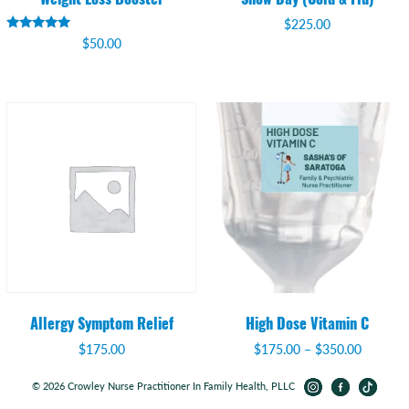
$
225.00
Rated
$
50.00
5.00
out of 5
Allergy Symptom Relief
High Dose Vitamin C
Price
$
175.00
$
175.00
–
$
350.00
range:
$175.00
© 2026 Crowley Nurse Practitioner In Family Health, PLLC
through