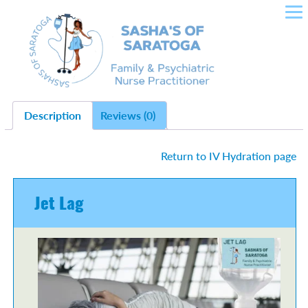
SASHA'S OF SARATOGA –
Skip
to
CROWLEY NURSE
content
PRACTITIONER IN FAMILY
HEALTH, PLLC
Description
Reviews (0)
Return to IV Hydration page
Jet Lag