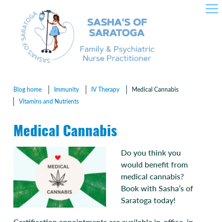
SASHA'S OF SARATOGA –
Skip
to
CROWLEY NURSE
content
PRACTITIONER IN FAMILY
HEALTH, PLLC
Blog home
Immunity
IV Therapy
Medical Cannabis
Vitamins and Nutrients
Medical Cannabis
Do you think you
would benefit from
medical cannabis?
Book with Sasha’s of
Saratoga today!
Certification appointments are available in-office, in-