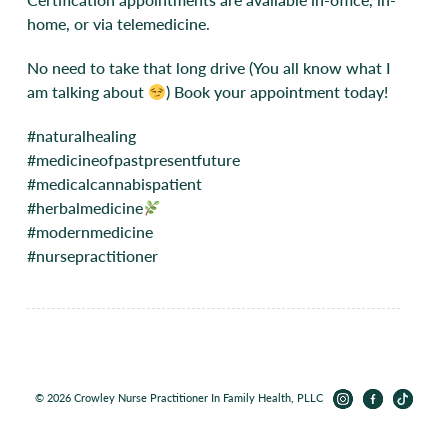
home, or via telemedicine.
No need to take that long drive (You all know what I
am talking about
) Book your appointment today!
#naturalhealing
#medicineofpastpresentfuture
#medicalcannabispatient
#herbalmedicine
#modernmedicine
#nursepractitioner
© 2026 Crowley Nurse Practitioner In Family Health, PLLC